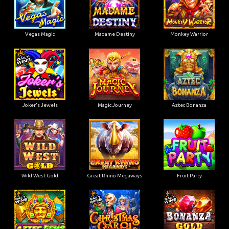
Vegas Magic
Madame Destiny
Monkey Warrior
Joker's Jewels
Magic Journey
Aztec Bonanza
Wild West Gold
Great Rhino Megaways
Fruit Party