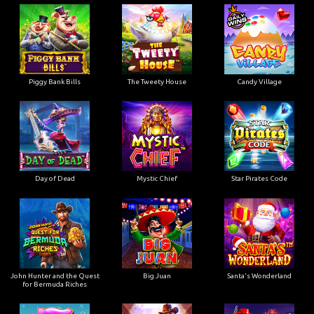
Piggy Bank Bills
The Tweety House
Candy Village
Day of Dead
Mystic Chief
Star Pirates Code
John Hunter and the Quest
Big Juan
Santa's Wonderland
for Bermuda Riches