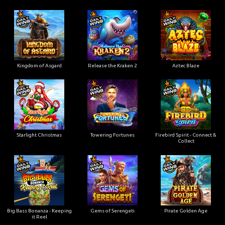
Kingdom of Asgard
Release the Kraken 2
Aztec Blaze
Starlight Christmas
Towering Fortunes
Firebird Spirit - Connect &
Collect
Big Bass Bonanza - Keeping
Gems of Serengeti
Pirate Golden Age
it Reel