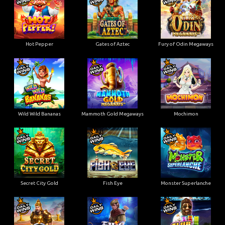
Hot Pepper
Gates of Aztec
Fury of Odin Megaways
Wild Wild Bananas
Mammoth Gold Megaways
Mochimon
Secret City Gold
Fish Eye
Monster Superlanche