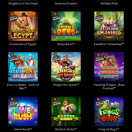
Kingdom of the Dead
Jasmine Dreams
Holiday Ride
Diamonds of Egypt
Sticky Bees™
Excalibur Unleashed™
Zeus vs Hades - Gods of
Knight Hot Spotz™
Floating Dragon - Boat
War™
Festival™
Jewel Rush™
Robber Strike™
Frogs & Bugs™