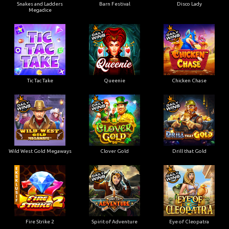
Snakes and Ladders
Barn Festival
Disco Lady
Megadice
Tic Tac Take
Queenie
Chicken Chase
Wild West Gold Megaways
Clover Gold
Drill that Gold
Fire Strike 2
Spirit of Adventure
Eye of Cleopatra