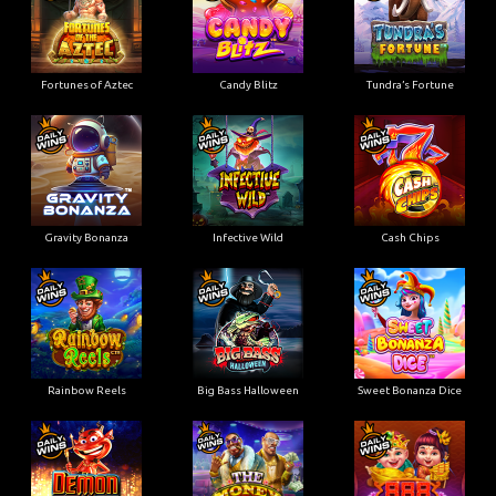
Fortunes of Aztec
Candy Blitz
Tundra’s Fortune
Gravity Bonanza
Infective Wild
Cash Chips
Rainbow Reels
Big Bass Halloween
Sweet Bonanza Dice