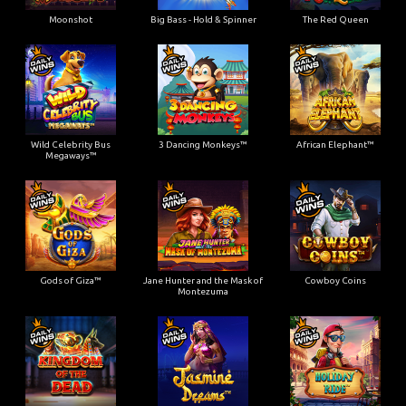
Moonshot
Big Bass - Hold & Spinner
The Red Queen
Wild Celebrity Bus
3 Dancing Monkeys™
African Elephant™
Megaways™
Gods of Giza™
Jane Hunter and the Mask of
Cowboy Coins
Montezuma