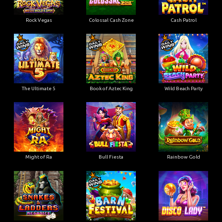
Rock Vegas
Colossal Cash Zone
Cash Patrol
The Ultimate 5
Book of Aztec King
Wild Beach Party
Might of Ra
Bull Fiesta
Rainbow Gold