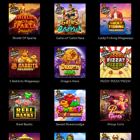
Shield Of Sparta
Gates of Gatot Kaca
Lucky Fishing Megaways
5 Rabbits Megaways
Dragon Hero
PIZZA! PIZZA? PIZZA!
Reel Banks
Sweet Powernudge
Pinup Girls