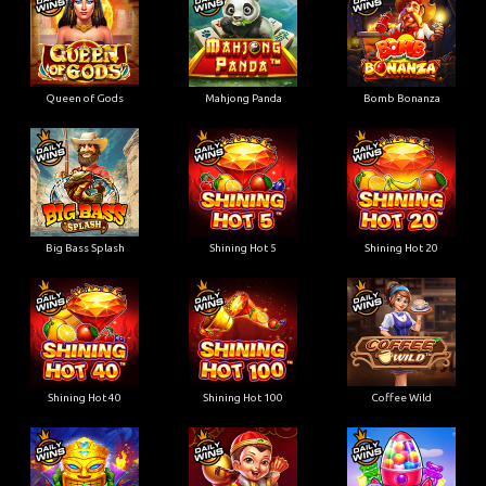
Queen of Gods
Mahjong Panda
Bomb Bonanza
Big Bass Splash
Shining Hot 5
Shining Hot 20
Shining Hot 40
Shining Hot 100
Coffee Wild