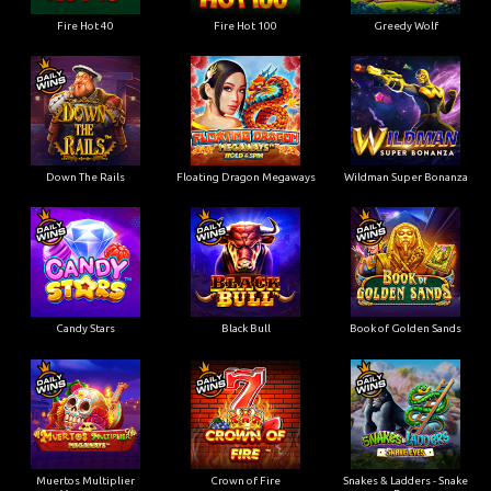
Fire Hot 40
Fire Hot 100
Greedy Wolf
Down The Rails
Floating Dragon Megaways
Wildman Super Bonanza
Candy Stars
Black Bull
Book of Golden Sands
Muertos Multiplier
Crown of Fire
Snakes & Ladders - Snake