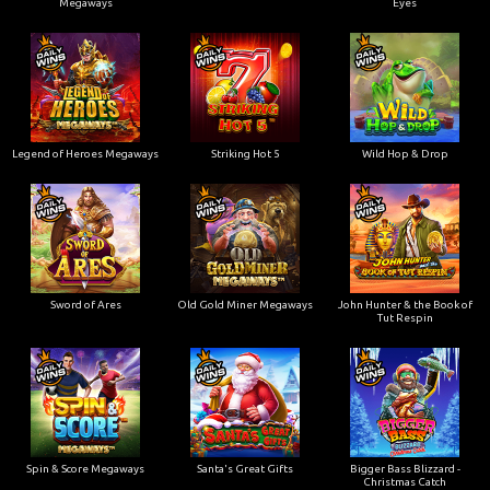
Megaways
Eyes
Legend of Heroes Megaways
Striking Hot 5
Wild Hop & Drop
Sword of Ares
Old Gold Miner Megaways
John Hunter & the Book of
Tut Respin
Spin & Score Megaways
Santa's Great Gifts
Bigger Bass Blizzard -
Christmas Catch